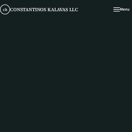
CONSTANTINOS KALAVAS LLC
Menu
ck