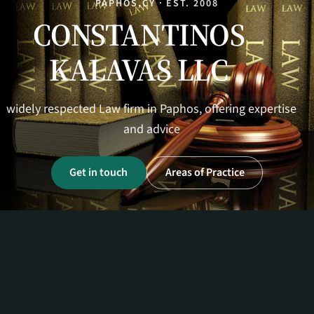
PAPHOS,CY · EST. 2008
CONSTANTINOS
KALAVAS LLC
widely respected Law firm in Paphos, offering expertise
and advice
Get in touch
Areas of Practice