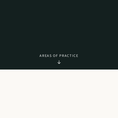
AREAS OF PRACTICE
WHAT WE DO
AREAS OF PRACTICE
Citizenship
The government of Cyprus has introduced special criteria